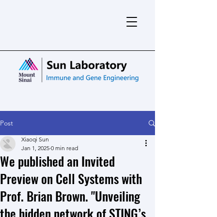
Post
Xiaoqi Sun
Jan 1, 2025
0 min read
We published an Invited
Preview on Cell Systems with
Prof. Brian Brown. "Unveiling
the hidden network of STING’s