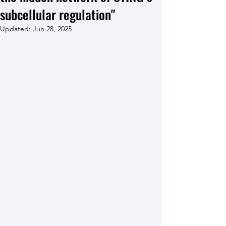
subcellular regulation"
Updated:
Jun 28, 2025