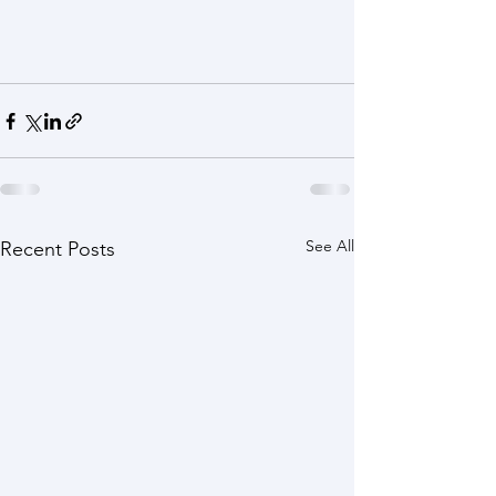
See All
Recent Posts