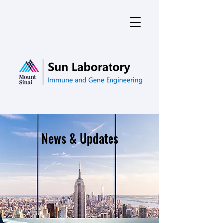
News & Updates